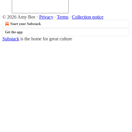
© 2026 Amy Bee
·
Privacy
∙
Terms
∙
Collection notice
Start your Substack
Get the app
Substack
is the home for great culture