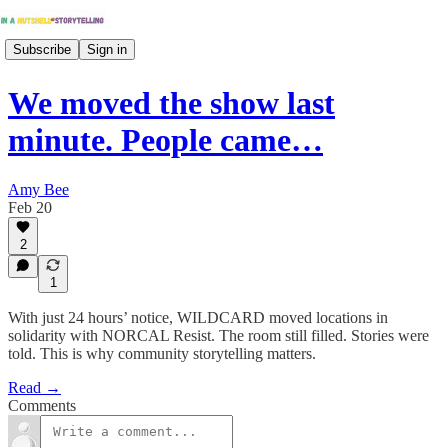
Subscribe
Sign in
We moved the show last
minute. People came…
Amy Bee
Feb 20
2
1
With just 24 hours’ notice, WILDCARD moved locations in
solidarity with NORCAL Resist. The room still filled. Stories were
told. This is why community storytelling matters.
Read →
Comments