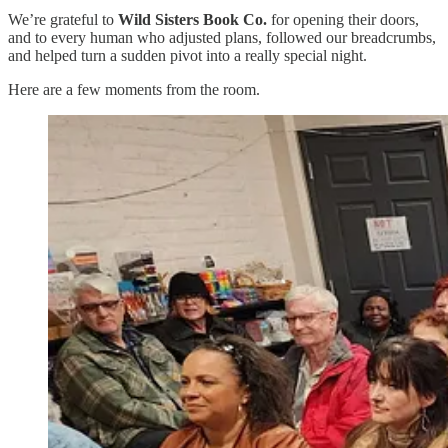
We’re grateful to
Wild Sisters Book Co.
for opening their doors,
and to every human who adjusted plans, followed our breadcrumbs,
and helped turn a sudden pivot into a really special night.
Here are a few moments from the room.