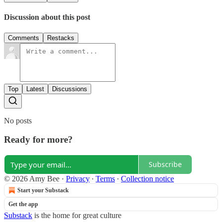
Discussion about this post
Comments
Restacks
Top
Latest
Discussions
No posts
Ready for more?
Subscribe
© 2026 Amy Bee
·
Privacy
∙
Terms
∙
Collection notice
Start your Substack
Get the app
Substack
is the home for great culture