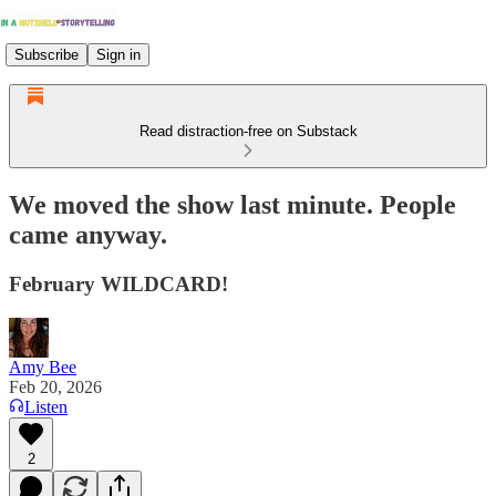
Subscribe
Sign in
Read distraction-free on Substack
We moved the show last minute. People
came anyway.
February WILDCARD!
Amy Bee
Feb 20, 2026
Listen
2