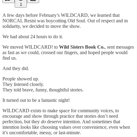
1
A few days before February’s WILDCARD, we learned that
NORCAL Resist was boycotting Old Soul. Out of respect and in
solidarity, we decided to move the show.
We had about 24 hours to do it.
We moved WILDCARD! to
Wild Sisters Book Co.
, sent messages
as fast as we could, crossed our fingers, and hoped people would
find us.
And they did.
People showed up.
They listened closely.
They told brave, funny, thoughtful stories.
It turned out to be a fantastic night!
WILDCARD exists to make space for community voices, to
encourage and show through practice that stories don’t need
perfection, but they
do
deserve intention. And sometimes that
intention looks like choosing values over convenience, even when
it’s uncomfortable, messy, or last-minute.