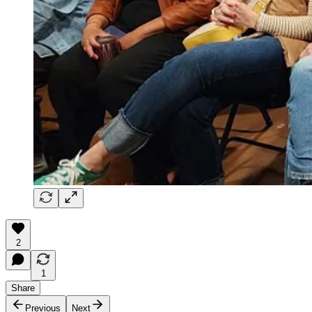
2
1
Share
Previous
Next