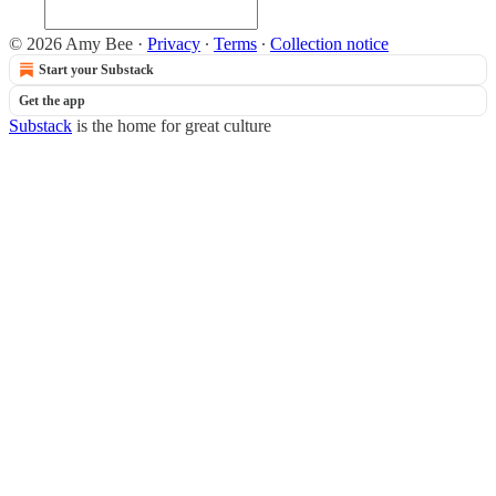
© 2026 Amy Bee
·
Privacy
∙
Terms
∙
Collection notice
Start your Substack
Get the app
Substack
is the home for great culture