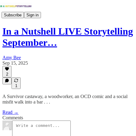
Subscribe
Sign in
In a Nutshell LIVE Storytelling
September…
Amy Bee
Sep 15, 2025
2
1
A Survivor castaway, a woodworker, an OCD comic and a social
misfit walk into a bar . . .
Read →
Comments