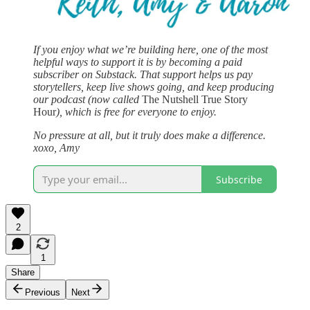
If you enjoy what we’re building here, one of the most
helpful ways to support it is by becoming a paid
subscriber on Substack. That support helps us pay
storytellers, keep live shows going, and keep producing
our podcast (now called
The Nutshell True Story
Hour
), which is free for everyone to enjoy.
No pressure at all, but it truly does make a difference.
xoxo, Amy
Subscribe
2
1
Share
Previous
Next