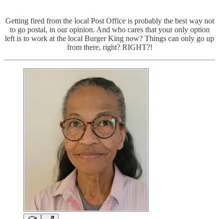
Getting fired from the local Post Office is probably the best way not
to go postal, in our opinion. And who cares that your only option
left is to work at the local Burger King now? Things can only go up
from there, right? RIGHT?!