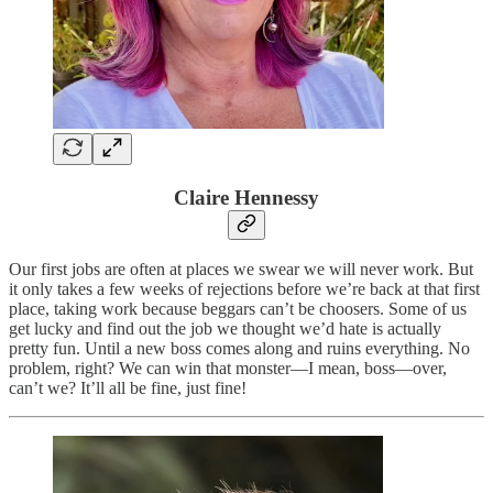
Claire Hennessy
Our first jobs are often at places we swear we will never work. But
it only takes a few weeks of rejections before we’re back at that first
place, taking work because beggars can’t be choosers. Some of us
get lucky and find out the job we thought we’d hate is actually
pretty fun. Until a new boss comes along and ruins everything. No
problem, right? We can win that monster—I mean, boss—over,
can’t we? It’ll all be fine, just fine!