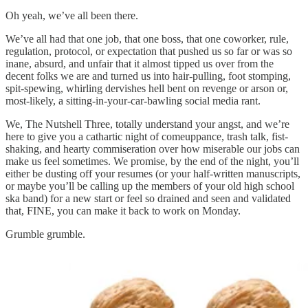
Oh yeah, we’ve all been there.
We’ve all had that one job, that one boss, that one coworker, rule,
regulation, protocol, or expectation that pushed us so far or was so
inane, absurd, and unfair that it almost tipped us over from the
decent folks we are and turned us into hair-pulling, foot stomping,
spit-spewing, whirling dervishes hell bent on revenge or arson or,
most-likely, a sitting-in-your-car-bawling social media rant.
We, The Nutshell Three, totally understand your angst, and we’re
here to give you a cathartic night of comeuppance, trash talk, fist-
shaking, and hearty commiseration over how miserable our jobs can
make us feel sometimes. We promise, by the end of the night, you’ll
either be dusting off your resumes (or your half-written manuscripts,
or maybe you’ll be calling up the members of your old high school
ska band) for a new start or feel so drained and seen and validated
that, FINE, you can make it back to work on Monday.
Grumble grumble.