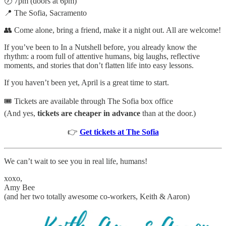
🕖 7pm (doors at 6pm)
📍 The Sofia, Sacramento
👥 Come alone, bring a friend, make it a night out. All are welcome!
If you’ve been to In a Nutshell before, you already know the
rhythm: a room full of attentive humans, big laughs, reflective
moments, and stories that don’t flatten life into easy lessons.
If you haven’t been yet, April is a great time to start.
🎟️ Tickets are available through The Sofia box office
(And yes,
tickets are cheaper in advance
than at the door.)
👉
Get tickets at The Sofia
We can’t wait to see you in real life, humans!
xoxo,
Amy Bee
(and her two totally awesome co-workers, Keith & Aaron)