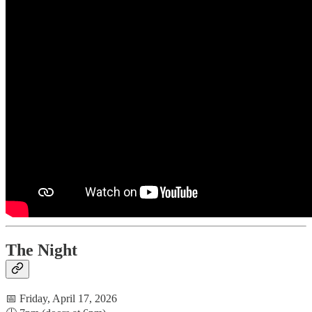
The Night
📅 Friday, April 17, 2026