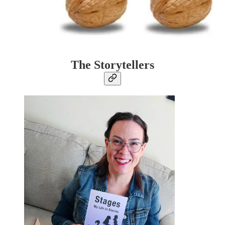
The Storytellers