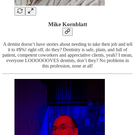
Mike Kornblatt
A dentist doesn’t have stories about needing to take their job and tell
it to #$%! right off, do they? Dentistry is safe, plain, and full of
patient, competent coworkers and appreciative clients, yeah? I mean,
everyone LOOOOOOVES dentists, don’t they? No problems in
this profession, none at all!