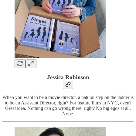
Jessica Robinson
When you want to be a movie director, a natural step on the ladder is
to be an Assistant Director, right? For feature films in NYC, even?
Great idea. Nothing can go wrong there, right? No big egos at all.
Nope.