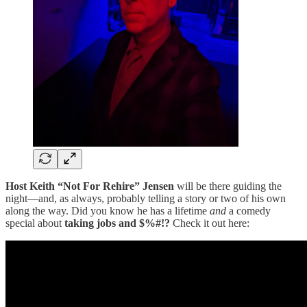
Host Keith “Not For Rehire” Jensen
will be there guiding the
night—and, as always, probably telling a story or two of his own
along the way. Did you know he has a lifetime
and
a comedy
special about
taking jobs and $%#!?
Check it out here: