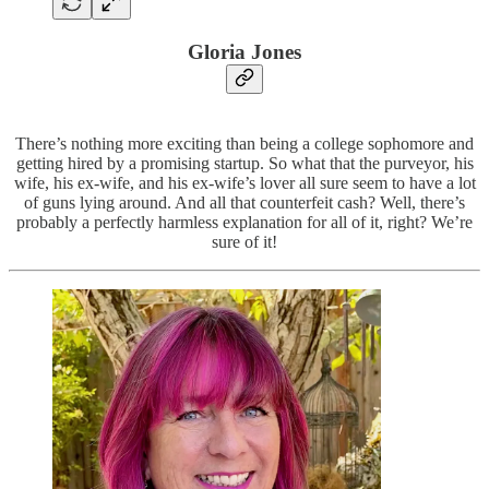
Gloria Jones
There’s nothing more exciting than being a college sophomore and
getting hired by a promising startup. So what that the purveyor, his
wife, his ex-wife, and his ex-wife’s lover all sure seem to have a lot
of guns lying around. And all that counterfeit cash? Well, there’s
probably a perfectly harmless explanation for all of it, right? We’re
sure of it!