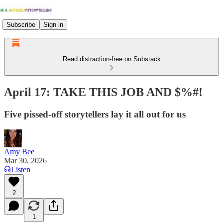
Subscribe
Sign in
Read distraction-free on Substack
April 17: TAKE THIS JOB AND $%#!
Five pissed-off storytellers lay it all out for us
Amy Bee
Mar 30, 2026
Listen
2
1