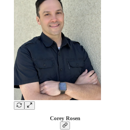
Corey Rosen