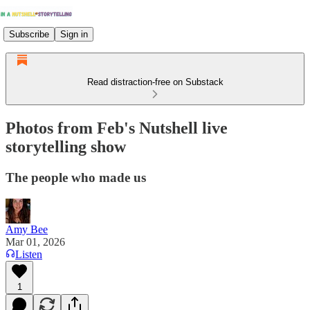
Subscribe
Sign in
Read distraction-free on Substack
Photos from Feb's Nutshell live
storytelling show
The people who made us
Amy Bee
Mar 01, 2026
Listen
1