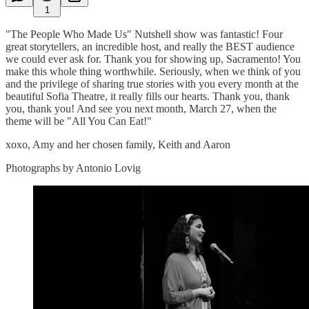
1
"The People Who Made Us" Nutshell show was fantastic! Four
great storytellers, an incredible host, and really the BEST audience
we could ever ask for. Thank you for showing up, Sacramento! You
make this whole thing worthwhile. Seriously, when we think of you
and the privilege of sharing true stories with you every month at the
beautiful Sofia Theatre, it really fills our hearts. Thank you, thank
you, thank you! And see you next month, March 27, when the
theme will be "All You Can Eat!"
xoxo, Amy and her chosen family, Keith and Aaron
Photographs by Antonio Lovig