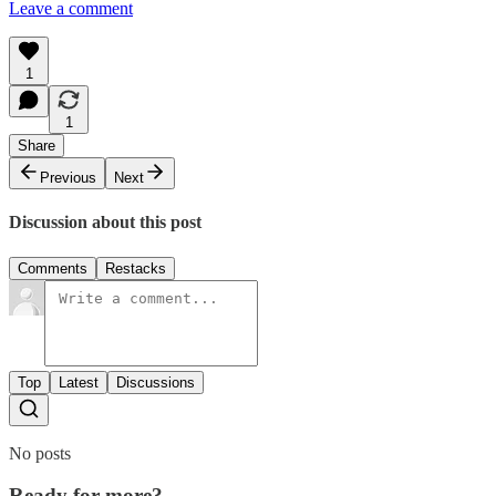
Leave a comment
1
1
Share
Previous
Next
Discussion about this post
Comments
Restacks
Top
Latest
Discussions
No posts
Ready for more?