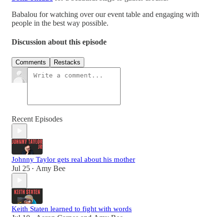
Babalou for watching over our event table and engaging with
people in the best way possible.
Discussion about this episode
Comments
Restacks
Recent Episodes
Johnny Taylor gets real about his mother
Jul 25
Amy Bee
•
Keith Staten learned to fight with words