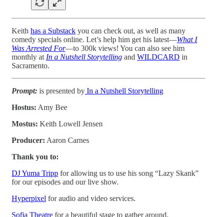
Keith
has a Substack
you can check out, as well as many
comedy specials online. Let’s help him get his latest—
What I
Was Arrested For
—to 300k views! You can also see him
monthly at
In a Nutshell Storytelling
and
WILDCARD
in
Sacramento.
Prompt:
is presented by
In a Nutshell Storytelling
Hostus:
Amy Bee
Mostus:
Keith Lowell Jensen
Producer:
Aaron Carnes
Thank you to:
DJ Yuma Tripp
for allowing us to use his song “Lazy Skank”
for our episodes and our live show.
Hyperpixel
for audio and video services.
Sofia Theatre
for a beautiful stage to gather around.