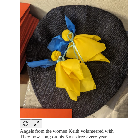
Angels from the women Keith volunteered with.
They now hang on his Xmas tree every year.