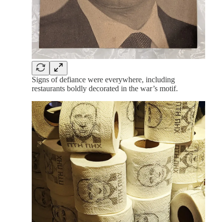
Signs of defiance were everywhere, including
restaurants boldly decorated in the war’s motif.