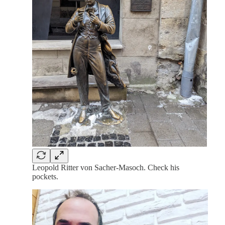
Leopold Ritter von Sacher-Masoch. Check his
pockets.