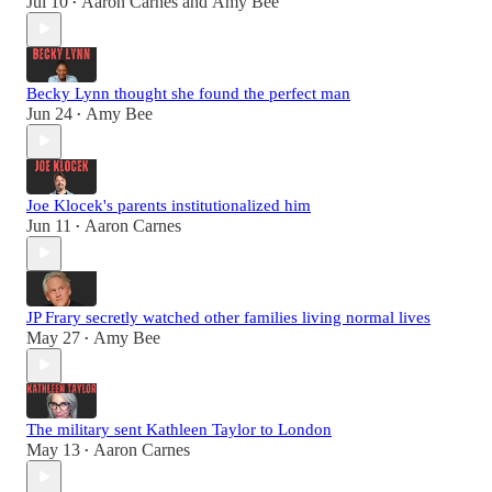
Jul 10
Aaron Carnes
and
Amy Bee
•
Becky Lynn thought she found the perfect man
Jun 24
Amy Bee
•
Joe Klocek's parents institutionalized him
Jun 11
Aaron Carnes
•
JP Frary secretly watched other families living normal lives
May 27
Amy Bee
•
The military sent Kathleen Taylor to London
May 13
Aaron Carnes
•