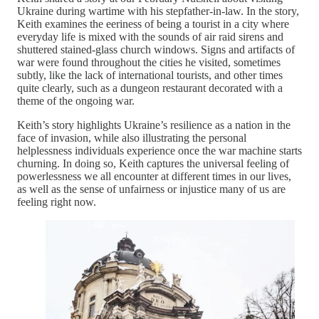
Ukraine during wartime with his stepfather-in-law. In the story,
Keith examines the eeriness of being a tourist in a city where
everyday life is mixed with the sounds of air raid sirens and
shuttered stained-glass church windows. Signs and artifacts of
war were found throughout the cities he visited, sometimes
subtly, like the lack of international tourists, and other times
quite clearly, such as a dungeon restaurant decorated with a
theme of the ongoing war.
Keith’s story highlights Ukraine’s resilience as a nation in the
face of invasion, while also illustrating the personal
helplessness individuals experience once the war machine starts
churning. In doing so, Keith captures the universal feeling of
powerlessness we all encounter at different times in our lives,
as well as the sense of unfairness or injustice many of us are
feeling right now.