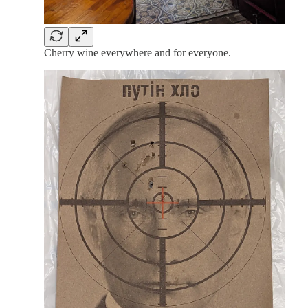
Cherry wine everywhere and for everyone.