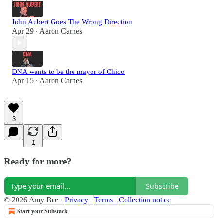
John Aubert Goes The Wrong Direction
Apr 29
Aaron Carnes
•
DNA wants to be the mayor of Chico
Apr 15
Aaron Carnes
•
3
1
Ready for more?
Subscribe
© 2026 Amy Bee
·
Privacy
∙
Terms
∙
Collection notice
Start your Substack