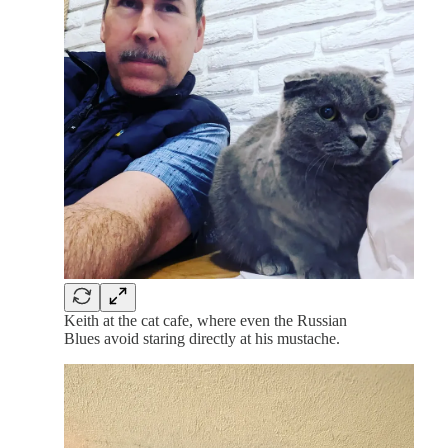
Keith at the cat cafe, where even the Russian
Blues avoid staring directly at his mustache.