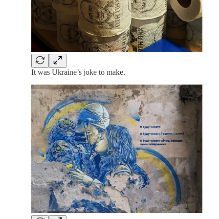
It was Ukraine’s joke to make.