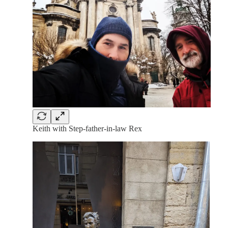
Keith with Step-father-in-law Rex