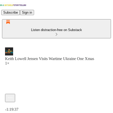
Subscribe
Sign in
Listen distraction-free on Substack
Keith Lowell Jensen Visits Wartime Ukraine One Xmas
1×
Current time: 0:00 / Total time: -1:19:37
-1:19:37