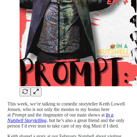
This week, we’re talking to comedic storyteller Keith Lowell
Jensen, who is not only the mostus to my hostus here
at
Prompt
and the ringmaster of our main shows at
In a
Nutshell Storytelling
, but he’s also a great friend and the only
person I’d ever trust to take care of my dog Maxi if I died.
Keith shared a story at our February Nutshell about visiting