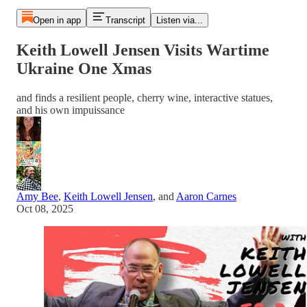
Open in app
Transcript
Listen via...
Keith Lowell Jensen Visits Wartime
Ukraine One Xmas
and finds a resilient people, cherry wine, interactive statues,
and his own impuissance
Amy Bee
,
Keith Lowell Jensen
, and
Aaron Carnes
Oct 08, 2025