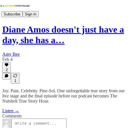
Subscribe
Sign in
Diane Amos doesn't just have a
day, she has a…
Amy Bee
Feb 4
2
1
Joy. Pain. Celebrity. Pine-Sol. One unforgettable true story from our
live stage and the final episode before our podcast becomes The
Nutshell True Story Hour.
Listen →
Comments