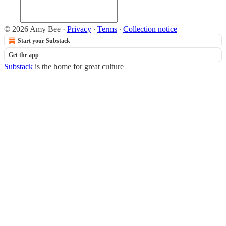
© 2026 Amy Bee
·
Privacy
∙
Terms
∙
Collection notice
Start your Substack
Get the app
Substack
is the home for great culture