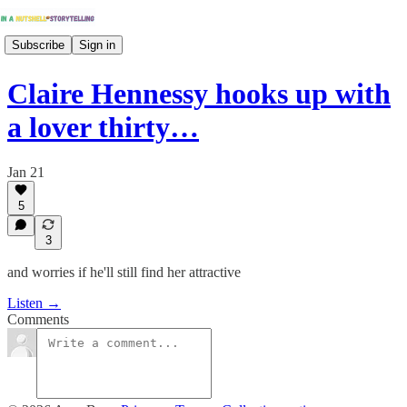
Subscribe
Sign in
Claire Hennessy hooks up with
a lover thirty…
Jan 21
5
3
and worries if he'll still find her attractive
Listen →
Comments