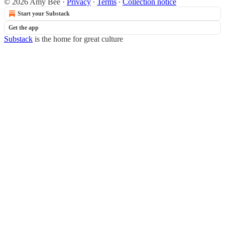
© 2026 Amy Bee
·
Privacy
∙
Terms
∙
Collection notice
Start your Substack
Get the app
Substack
is the home for great culture