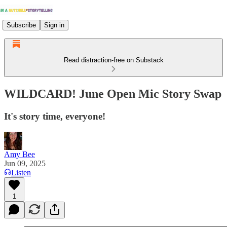
Subscribe
Sign in
Read distraction-free on Substack
WILDCARD! June Open Mic Story Swap
It's story time, everyone!
Amy Bee
Jun 09, 2025
Listen
1