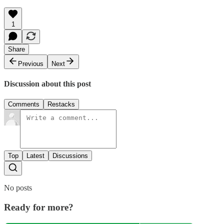
1
Share
Previous
Next
Discussion about this post
Comments
Restacks
Top
Latest
Discussions
No posts
Ready for more?