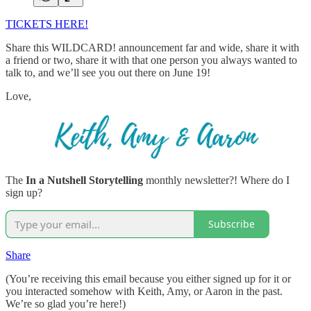
TICKETS HERE!
Share this WILDCARD! announcement far and wide, share it with
a friend or two, share it with that one person you always wanted to
talk to, and we’ll see you out there on June 19!
Love,
The
In a Nutshell Storytelling
monthly newsletter?! Where do I
sign up?
Subscribe
Share
(You’re receiving this email because you either signed up for it or
you interacted somehow with Keith, Amy, or Aaron in the past.
We’re so glad you’re here!)