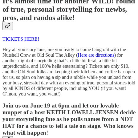
It’s almost time for another WILD! round
of true, personal storytelling for newbs,
pros, and randos alike!
TICKETS HERE!
Hey all you story fans, are you ready to come hang out with the
Nutshell Crew at Old Soul The Alley (
Here are directions
) for
another night of storytelling that’s a little bit feral, a little bit
unpredictable, and 100% hella entertaining? Tickets are only $10,
and the Old Soul folks are keeping their kitchen and coffee bar open
for us, so plan on having a sip and a nibble while you unload from
your busy, stressful day with an evening of true, personal stories told
by all KINDS of different people, including YOU (if you want!
C’mon, you want, you want!).
Join us on June 19 at 6pm and let our lovable
muppet of a host KEITH LOWELL JENSEN decide
your storytelling fate as he pulls names from a NOT
HAT for a chance to tell a tale on stage. Who knows
what will happen!